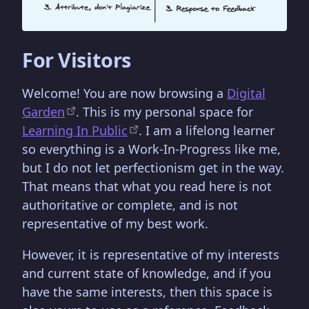
For Visitors
Welcome! You are now browsing a
Digital
Garden
. This is my personal space for
Learning In Public
. I am a lifelong learner
so everything is a Work-In-Progress like me,
but I do not let perfectionism get in the way.
That means that what you read here is not
authoritative or complete, and is not
representative of my best work.
However, it is representative of my interests
and current state of knowledge, and if you
have the same interests, then this space is