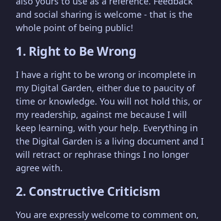
also yours to use as a reference. Feedback
and social sharing is welcome - that is the
whole point of being public!
1. Right to Be Wrong
I have a right to be wrong or incomplete in
my Digital Garden, either due to paucity of
time or knowledge. You will not hold this, or
my readership, against me because I will
keep learning, with your help. Everything in
the Digital Garden is a living document and I
will retract or rephrase things I no longer
agree with.
2. Constructive Criticism
You are expressly welcome to comment on,