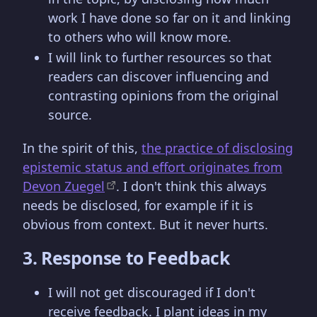
work I have done so far on it and linking
to others who will know more.
I will link to further resources so that
readers can discover influencing and
contrasting opinions from the original
source.
In the spirit of this,
the practice of disclosing
epistemic status and effort originates from
Devon Zuegel
. I don't think this always
needs be disclosed, for example if it is
obvious from context. But it never hurts.
3. Response to Feedback
I will not get discouraged if I don't
receive feedback. I plant ideas in my