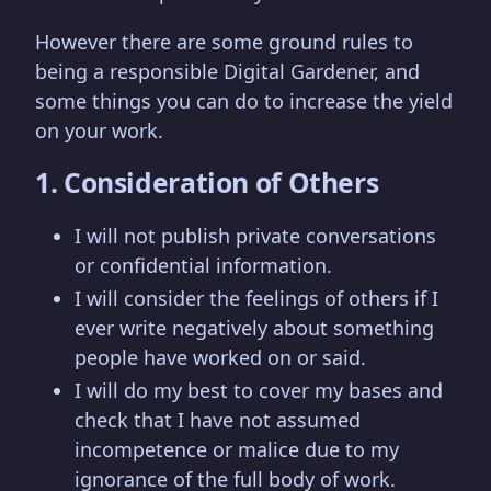
However there are some ground rules to
being a responsible Digital Gardener, and
some things you can do to increase the yield
on your work.
1. Consideration of Others
I will not publish private conversations
or confidential information.
I will consider the feelings of others if I
ever write negatively about something
people have worked on or said.
I will do my best to cover my bases and
check that I have not assumed
incompetence or malice due to my
ignorance of the full body of work.