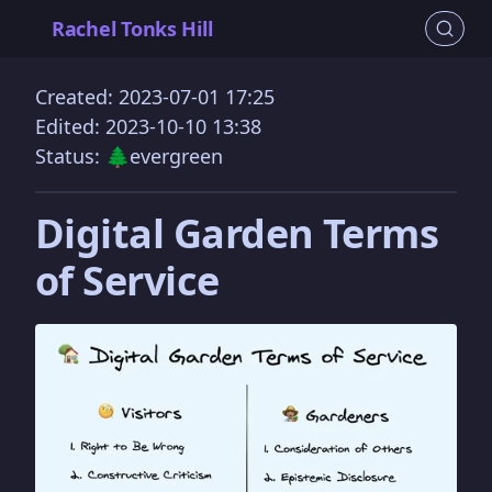
Rachel Tonks Hill
Created: 2023-07-01 17:25
Edited: 2023-10-10 13:38
Status: 🌲evergreen
Digital Garden Terms
of Service