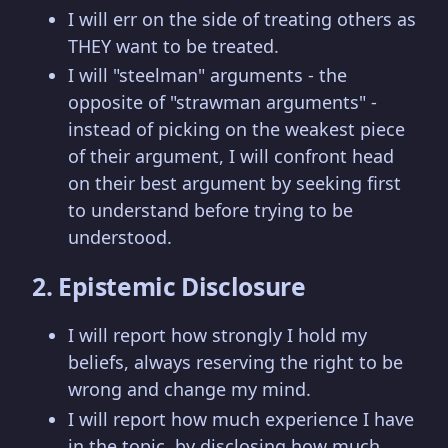
I will err on the side of treating others as
THEY want to be treated.
I will "steelman" arguments - the
opposite of "strawman arguments" -
instead of picking on the weakest piece
of their argument, I will confront head
on their best argument by seeking first
to understand before trying to be
understood.
2. Epistemic Disclosure
I will report how strongly I hold my
beliefs, always reserving the right to be
wrong and change my mind.
I will report how much experience I have
in the topic, by disclosing how much