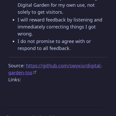
Digital Garden for my own use, not
solely to get visitors.
I will reward feedback by listening and
immediately correcting things I got
wrong.
I do not promise to agree with or
respond to all feedback.
Source:
https://github.com/swyxio/digital-
garden-tos
Links: