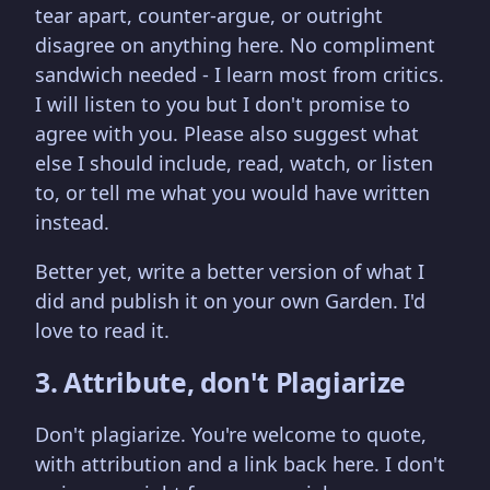
tear apart, counter-argue, or outright
disagree on anything here. No compliment
sandwich needed - I learn most from critics.
I will listen to you but I don't promise to
agree with you. Please also suggest what
else I should include, read, watch, or listen
to, or tell me what you would have written
instead.
Better yet, write a better version of what I
did and publish it on your own Garden. I'd
love to read it.
3. Attribute, don't Plagiarize
Don't plagiarize. You're welcome to quote,
with attribution and a link back here. I don't