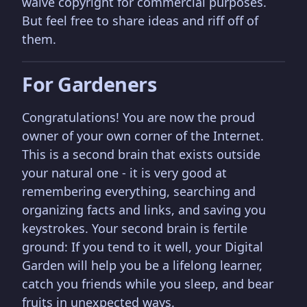
waive copyright for commercial purposes.
But feel free to share ideas and riff off of
them.
For Gardeners
Congratulations! You are now the proud
owner of your own corner of the Internet.
This is a second brain that exists outside
your natural one - it is very good at
remembering everything, searching and
organizing facts and links, and saving you
keystrokes. Your second brain is fertile
ground: If you tend to it well, your Digital
Garden will help you be a lifelong learner,
catch you friends while you sleep, and bear
fruits in unexpected ways.